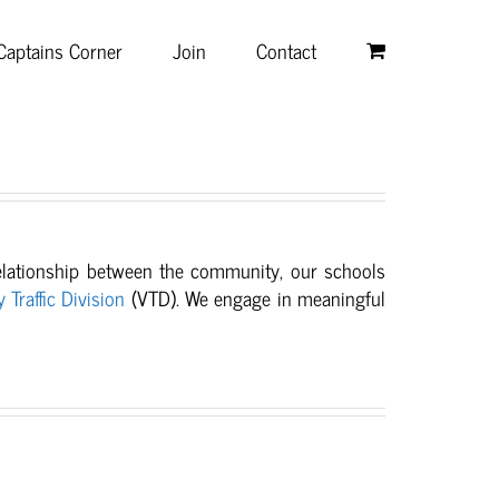
Captains Corner
Join
Contact
relationship between
the community, our schools
y Traffic Division
(VTD). We engage in meaningful