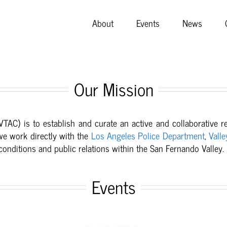
About
Events
News
Our Mission
(VTAC) is to
establish and curate an active and collaborative 
we work directly with the
Los Angeles Police Department
,
Valle
nditions and public relations within the San Fernando Valley.
Events