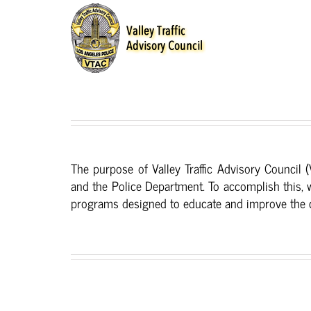
Skip
to
content
The purpose of Valley Traffic Advisory Council 
and the Police Department. To accomplish this, 
programs designed to educate and improve the co